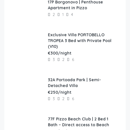
17P Borgonovo | Penthouse
FEATURED
Apartment in Pizzo
2
1
4
Exclusive Villa PORTOBELLO
FEATURED
TROPEA 3 Bed with Private Pool
(V10)
€300/night
3
2
6
32A Portoada Park | Semi-
FEATURED
Detached Villa
€250/night
3
2
6
77F Pizzo Beach Club | 2 Bed 1
FEATURED
Bath – Direct access to Beach