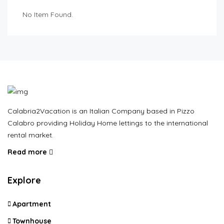
No Item Found.
Calabria2Vacation is an Italian Company based in Pizzo
Calabro providing Holiday Home lettings to the international
rental market.
Read more
Explore
Apartment
Townhouse