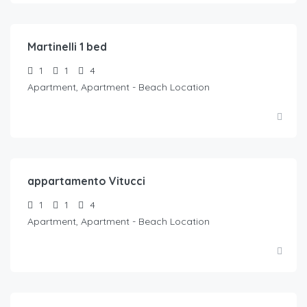
Martinelli 1 bed
1
1
4
Apartment, Apartment - Beach Location
appartamento Vitucci
1
1
4
Apartment, Apartment - Beach Location