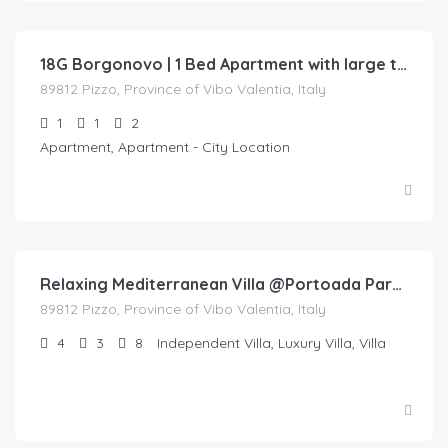
130.00
/night
18G Borgonovo | 1 Bed Apartment with large terrace overlooking the pool
89812 Pizzo, Province of Vibo Valentia, Italy
1
1
2
Apartment, Apartment - City Location
€
450.00
/night
Relaxing Mediterranean Villa @Portoada Park Pizzo (9AB)
89812 Pizzo, Province of Vibo Valentia, Italy
4
3
8
Independent Villa, Luxury Villa, Villa
€
300.00
/night