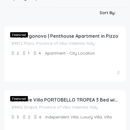
Sort By:
€
150.00
/day
17P Borgonovo | Penthouse Apartment in Pizzo
Featured
89812 Pizzo, Province of Vibo Valentia, Italy
2
1
4
Apartment - City Location
€
300.00
/night
Featured
Exclusive Villa PORTOBELLO TROPEA 3 Bed with Private Pool (V10)
89862 Drapia, Province of Vibo Valentia, Italy
3
2
6
Independent Villa, Luxury Villa, Villa