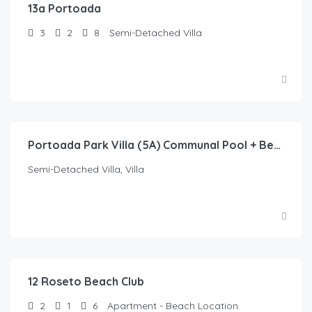
13a Portoada
3
2
8
Semi-Detached Villa
Portoada Park Villa (5A) Communal Pool + Beach
Semi-Detached Villa, Villa
12 Roseto Beach Club
2
1
6
Apartment - Beach Location