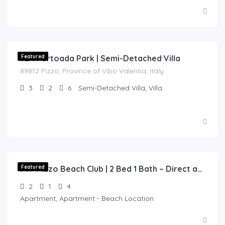
€
250.00
/night
32A Portoada Park | Semi-Detached Villa
Featured
89812 Pizzo, Province of Vibo Valentia, Italy
3
2
6
Semi-Detached Villa, Villa
€
140.00
/night
Featured
77F Pizzo Beach Club | 2 Bed 1 Bath – Direct access to Beach
2
1
4
Apartment, Apartment - Beach Location