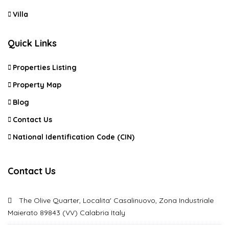
Villa
Quick Links
Properties Listing
Property Map
Blog
Contact Us
National Identification Code (CIN)
Contact Us
The Olive Quarter, Localita' Casalinuovo, Zona Industriale
Maierato 89843 (VV) Calabria Italy