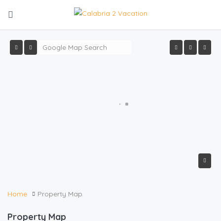
Home
Property Map
Property Map