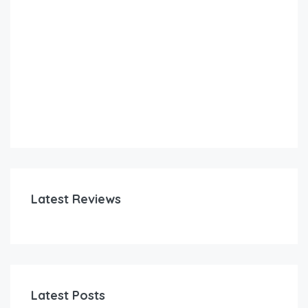
Latest Reviews
Latest Posts