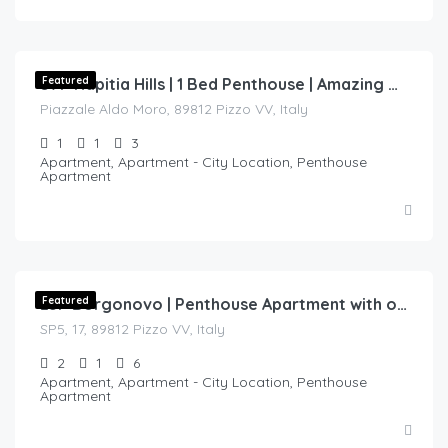
€
130.00
/night
Featured
57P Napitia Hills | 1 Bed Penthouse | Amazing View of the Coast
Piazzale Aldo Moro, 89812 Pizzo VV, Italy
1
1
3
Apartment, Apartment - City Location, Penthouse
Apartment
€
170.00
/night
Featured
23P Borgonovo | Penthouse Apartment with over 80m of outside space.
SP5, 17, 89812 Pizzo VV, Italy
2
1
6
Apartment, Apartment - City Location, Penthouse
Apartment