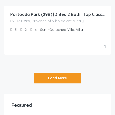
Portoada Park (29B) | 3 Bed 2 Bath | Top Class Villa Beach Access
89812 Pizzo, Province of Vibo Valentia, Italy
3
2
6
Semi-Detached Villa, Villa
Load More
Featured