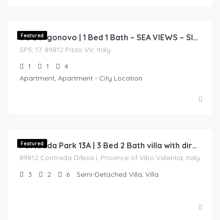
€
135.00
/night
Featured
8G Borgonovo | 1 Bed 1 Bath – SEA VIEWS – Sleeps 4
SP5, 17, 89812 Pizzo VV, Italy
1
1
4
Apartment, Apartment - City Location
€
250.00
/night
Featured
Portoada Park 13A | 3 Bed 2 Bath villa with direct access to sea
89812 Contrada Difesa I, Province of Vibo Valentia, Italy
3
2
6
Semi-Detached Villa, Villa