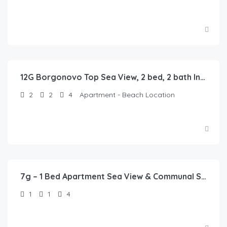
12G Borgonovo Top Sea View, 2 bed, 2 bath In Pizzo
2
2
4
Apartment - Beach Location
7g – 1 Bed Apartment Sea View & Communal Swimming Pool
1
1
4