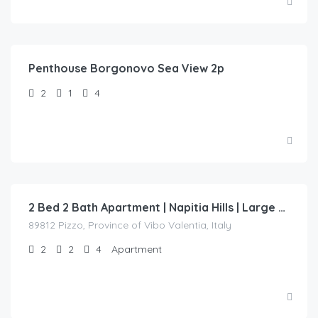
Penthouse Borgonovo Sea View 2p
2
1
4
€
150.00
/night
2 Bed 2 Bath Apartment | Napitia Hills | Large private terrace with sea views.
89812 Pizzo, Province of Vibo Valentia, Italy
2
2
4
Apartment
€