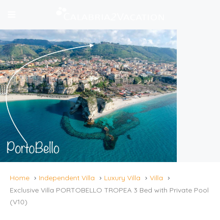
Home
Independent Villa
Luxury Villa
Villa
Exclusive Villa PORTOBELLO TROPEA 3 Bed with Private Pool
(V10)