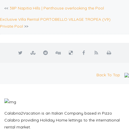
<<
38P Napitia Hills | Penthouse overlooking the Pool
Exclusive Villa Rental PORTOBELLO VILLAGE TROPEA (V9)
Private Pool
>>
Back To Top
Calabria2Vacation is an Italian Company based in Pizzo
Calabro providing Holiday Home lettings to the international
rental market.