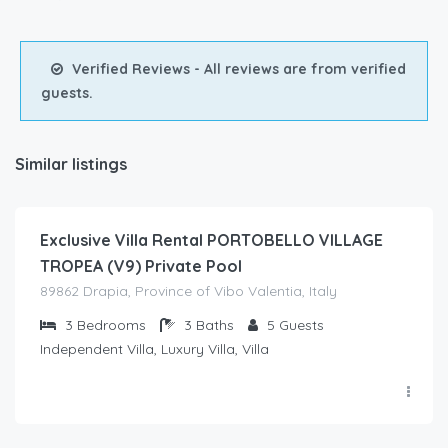
Verified Reviews - All reviews are from verified
guests.
Similar listings
€
350.00
/night
Exclusive Villa Rental PORTOBELLO VILLAGE
TROPEA (V9) Private Pool
89862 Drapia, Province of Vibo Valentia, Italy
3
Bedrooms
3
Baths
5
Guests
Independent Villa, Luxury Villa, Villa