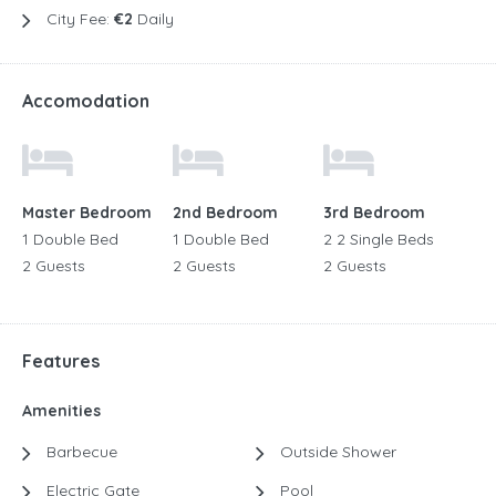
City Fee:
€2
Daily
Accomodation
Master Bedroom
2nd Bedroom
3rd Bedroom
1 Double Bed
1 Double Bed
2 2 Single Beds
2 Guests
2 Guests
2 Guests
Features
Amenities
Barbecue
Outside Shower
Electric Gate
Pool