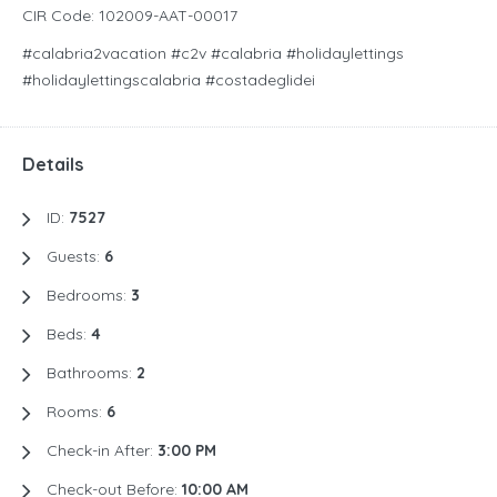
CIR Code: 102009-AAT-00017
#calabria2vacation #c2v #calabria #holidaylettings
#holidaylettingscalabria #costadeglidei
Details
ID:
7527
Guests:
6
Bedrooms:
3
Beds:
4
Bathrooms:
2
Rooms:
6
Check-in After:
3:00 PM
Check-out Before:
10:00 AM