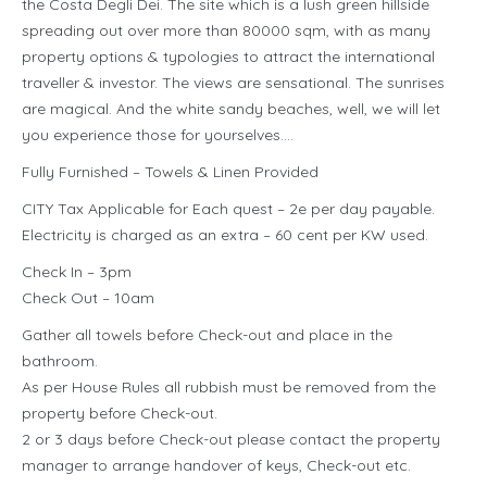
the Costa Degli Dei. The site which is a lush green hillside
spreading out over more than 80000 sqm, with as many
property options & typologies to attract the international
traveller & investor. The views are sensational. The sunrises
are magical. And the white sandy beaches, well, we will let
you experience those for yourselves….
Fully Furnished – Towels & Linen Provided
CITY Tax Applicable for Each quest – 2e per day payable.
Electricity is charged as an extra – 60 cent per KW used.
Check In – 3pm
Check Out – 10am
Gather all towels before Check-out and place in the
bathroom.
As per House Rules all rubbish must be removed from the
property before Check-out.
2 or 3 days before Check-out please contact the property
manager to arrange handover of keys, Check-out etc.