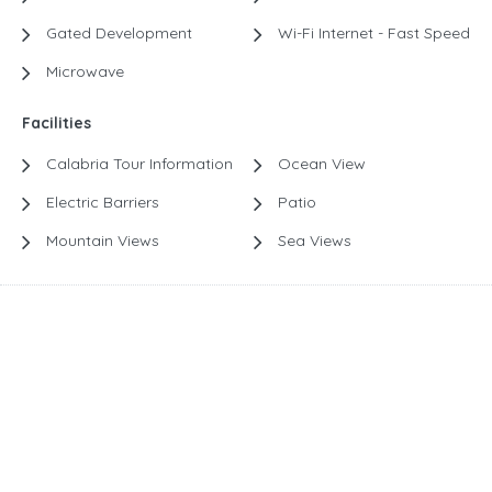
Gated Development
Wi-Fi Internet - Fast Speed
Microwave
Facilities
Calabria Tour Information
Ocean View
Electric Barriers
Patio
Mountain Views
Sea Views