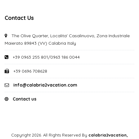
Contact Us
The Olive Quarter, Localita' Casalinuovo, Zona Industriale
Maierato 89843 (VV) Calabria Italy
+39 0963 255 801/0963 186 0044
+39 0696 708628
info@calabria2vacation.com
Contact us
Copyright 2026. All Rights Reserved By
calabria2vacation,