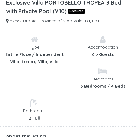
Exclusive Villa PORTOBELLO TROPEA 3 Bed
with Private Pool (V10)
Featured
89862 Drapia, Province of Vibo Valentia, Italy
Type
Accomodation
Entire Place / Independent
6 > Guests
Villa, Luxury Villa, Villa
Bedrooms
3 Bedrooms / 4 Beds
Bathrooms
2 Full
About this listing