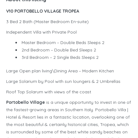
V10 PORTOBELLO VILLAGE TROPEA
3 Bed 2 Bath (Master Bedroom En-suite)
Independent Villa with Private Pool
Master Bedroom – Double Beds Sleeps 2
2nd Bedroom – Double Bed Sleeps 2
3rd Bedroom – 2 Single Beds Sleeps 2
Large Open plan living\Dining Area – Modern Kitchen
Large Solarium by Pool with sun loungers & 2 Umbrellas
Roof Top Solarum with views of the coast
Portobello Village
is a unique opportunity to invest in one of
the fastest-growing areas in Southern Italy. Portobello Villa |
Hotel & Resort lies in a fantastic location, overlooking one of
the most beautiful & certainly historical cities, Tropea, which
is surrounded by some of the best white sandy beaches on