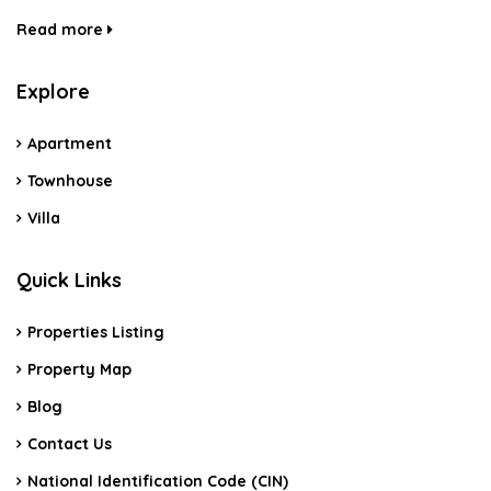
Read more
Explore
Apartment
Townhouse
Villa
Quick Links
Properties Listing
Property Map
Blog
Contact Us
National Identification Code (CIN)