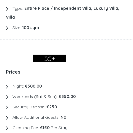
Type:
Entire Place / Independent Villa, Luxury Villa,
Villa
Size:
100 sqm
35+
Prices
Night:
€300.00
Weekends (Sat & Sun):
€350.00
Security Deposit:
€250
Allow Additional Guests:
No
Cleaning Fee:
€150
Per Stay