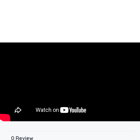
0 Review