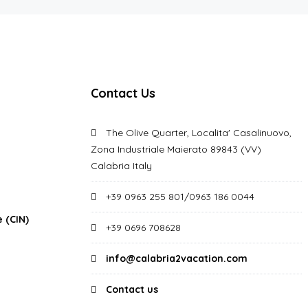
Contact Us
The Olive Quarter, Localita' Casalinuovo,
Zona Industriale Maierato 89843 (VV)
Calabria Italy
+39 0963 255 801/0963 186 0044
 (CIN)
+39 0696 708628
info@calabria2vacation.com
Contact us