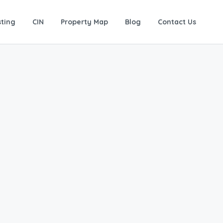
sting
CIN
Property Map
Blog
Contact Us