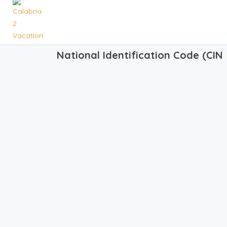
National Identification Code (CIN