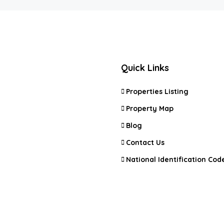
Quick Links
Properties Listing
Property Map
Blog
Contact Us
National Identification Code