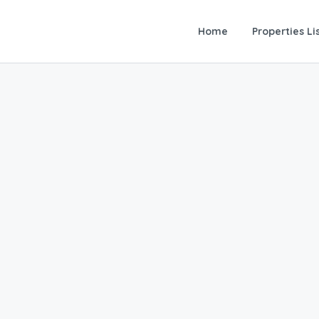
Home
Properties Li