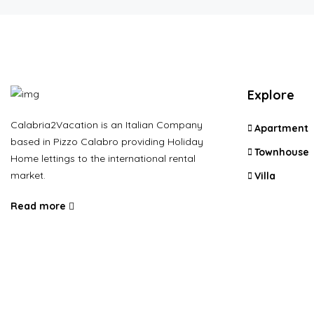
Explore
Calabria2Vacation is an Italian Company
Apartment
based in Pizzo Calabro providing Holiday
Townhouse
Home lettings to the international rental
market.
Villa
Read more