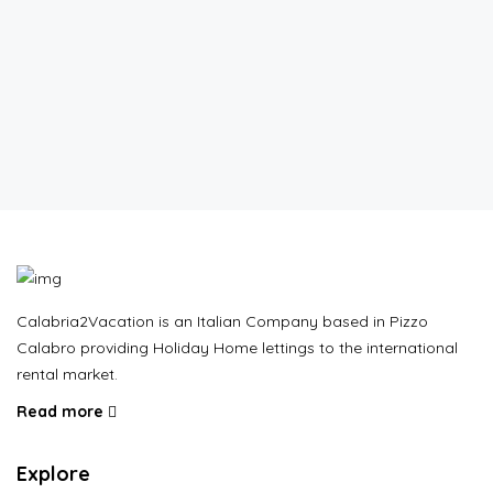
Calabria2Vacation is an Italian Company based in Pizzo
Calabro providing Holiday Home lettings to the international
rental market.
Read more
Explore