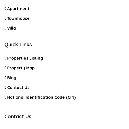
Apartment
Townhouse
Villa
Quick Links
Properties Listing
Property Map
Blog
Contact Us
National Identification Code (CIN)
Contact Us