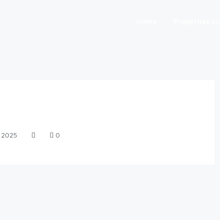
Home
Properties Li
, 2025
0