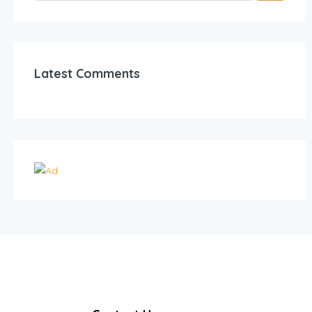
Latest Comments