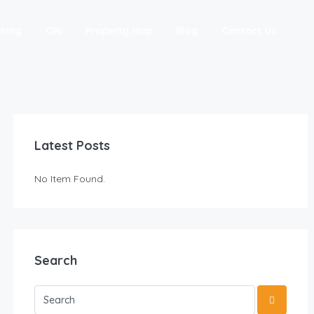
sting
CIN
Property Map
Blog
Contact Us
Latest Posts
No Item Found.
Search