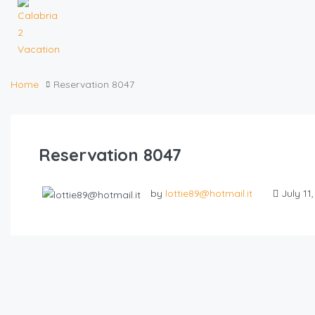
Home
Reservation 8047
Reservation 8047
by
lottie89@hotmail.it
July 11