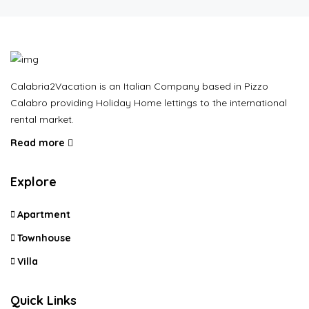
Calabria2Vacation is an Italian Company based in Pizzo
Calabro providing Holiday Home lettings to the international
rental market.
Read more
Explore
Apartment
Townhouse
Villa
Quick Links