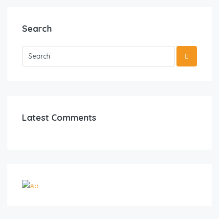
Search
Latest Comments