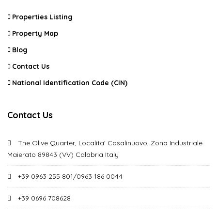
Properties Listing
Property Map
Blog
Contact Us
National Identification Code (CIN)
Contact Us
The Olive Quarter, Localita' Casalinuovo, Zona Industriale
Maierato 89843 (VV) Calabria Italy
+39 0963 255 801/0963 186 0044
+39 0696 708628