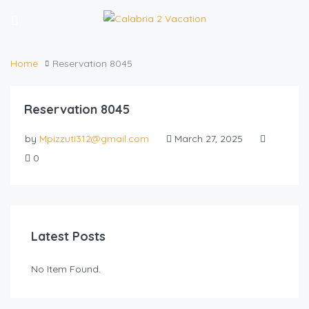
Home
Reservation 8045
Reservation 8045
by
Mpizzuti312@gmail.com
March 27, 2025
0
Latest Posts
No Item Found.