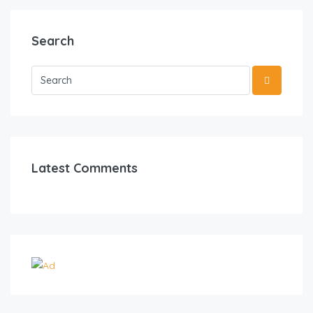
Search
Latest Comments