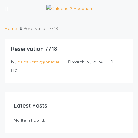
Home
Reservation 7718
Reservation 7718
by
asiasikora2@onet.eu
March 26, 2024
0
Latest Posts
No Item Found.