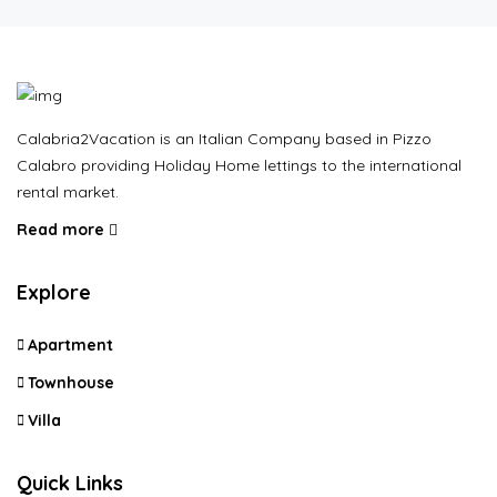
Calabria2Vacation is an Italian Company based in Pizzo
Calabro providing Holiday Home lettings to the international
rental market.
Read more
Explore
Apartment
Townhouse
Villa
Quick Links