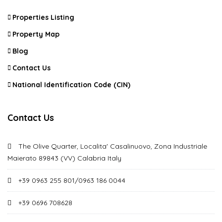
Properties Listing
Property Map
Blog
Contact Us
National Identification Code (CIN)
Contact Us
The Olive Quarter, Localita' Casalinuovo, Zona Industriale
Maierato 89843 (VV) Calabria Italy
+39 0963 255 801/0963 186 0044
+39 0696 708628