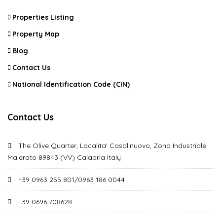
Properties Listing
Property Map
Blog
Contact Us
National Identification Code (CIN)
Contact Us
The Olive Quarter, Localita' Casalinuovo, Zona Industriale
Maierato 89843 (VV) Calabria Italy
+39 0963 255 801/0963 186 0044
+39 0696 708628