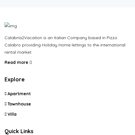
Calabria2Vacation is an Italian Company based in Pizzo
Calabro providing Holiday Home lettings to the international
rental market.
Read more
Explore
Apartment
Townhouse
Villa
Quick Links