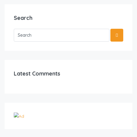
Search
Latest Comments