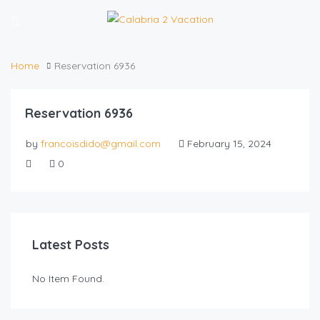
Home
Reservation 6936
Reservation 6936
by
francoisdido@gmail.com
February 15, 2024
0
Latest Posts
No Item Found.