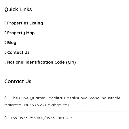
Quick Links
Properties Listing
Property Map
Blog
Contact Us
National Identification Code (CIN)
Contact Us
The Olive Quarter, Localita' Casalinuovo, Zona Industriale
Maierato 89843 (VV) Calabria Italy
+39 0963 255 801/0963 186 0044