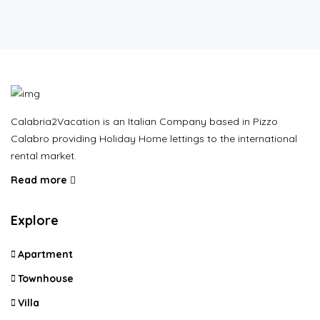
Calabria2Vacation is an Italian Company based in Pizzo
Calabro providing Holiday Home lettings to the international
rental market.
Read more
Explore
Apartment
Townhouse
Villa